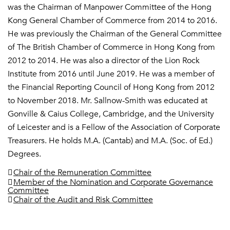
was the Chairman of Manpower Committee of the Hong
Kong General Chamber of Commerce from 2014 to 2016.
He was previously the Chairman of the General Committee
of The British Chamber of Commerce in Hong Kong from
2012 to 2014. He was also a director of the Lion Rock
Institute from 2016 until June 2019. He was a member of
the Financial Reporting Council of Hong Kong from 2012
to November 2018. Mr. Sallnow-Smith was educated at
Gonville & Caius College, Cambridge, and the University
of Leicester and is a Fellow of the Association of Corporate
Treasurers. He holds M.A. (Cantab) and M.A. (Soc. of Ed.)
Degrees.
Chair of the Remuneration Committee
Member of the Nomination and Corporate Governance
Committee
Chair of the Audit and Risk Committee