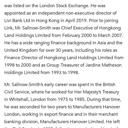
was listed on the London Stock Exchange. He was
appointed as an independent non-executive director of
Livi Bank Ltd in Hong Kong in April 2019. Prior to joining
Link, Mr. Sallnow-Smith was Chief Executive of Hongkong
Land Holdings Limited from February 2000 to March 2007.
He has a wide ranging finance background in Asia and the
United Kingdom for over 30 years, including his roles as
Finance Director of Hongkong Land Holdings Limited from
1998 to 2000 and as Group Treasurer of Jardine Matheson
Holdings Limited from 1993 to 1998.
Mr. Sallnow-Smith’s early career was spent in the British
Civil Service, where he worked for Her Majesty’s Treasury
in Whitehall, London from 1975 to 1985. During that time,
he was seconded for two years to Manufacturers Hanover
London, working in export finance and in their merchant
banking division, Manufacturers Hanover Limited. He left