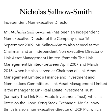
Nicholas Sallnow-Smith
Independent Non-executive Director
Mr. Nicholas Sallnow-Smith
has been an Independent
Non-executive Director of the Company since 16
September 2009. Mr. Sallnow-Smith also served as the
Chairman and an Independent Non-executive Director of
Link Asset Management Limited (formerly The Link
Management Limited) between April 2007 and March
2016, when he also served as Chairman of Link Asset
Management Limited’s Finance and Investment and
Nominations Committees. Link Asset Management Limited
is the manager to Link Real Estate Investment Trust
(formerly The Link Real Estate Investment Trust), which is
listed on the Hong Kong Stock Exchange. Mr. Sallnow-
Smith is also a non-executive director of UCP Plc, which