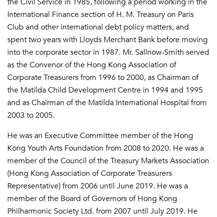
the Civil Service in 1985, following a period working in the
International Finance section of H. M. Treasury on Paris
Club and other international debt policy matters, and
spent two years with Lloyds Merchant Bank before moving
into the corporate sector in 1987. Mr. Sallnow-Smith served
as the Convenor of the Hong Kong Association of
Corporate Treasurers from 1996 to 2000, as Chairman of
the Matilda Child Development Centre in 1994 and 1995
and as Chairman of the Matilda International Hospital from
2003 to 2005.
He was an Executive Committee member of the Hong
Kong Youth Arts Foundation from 2008 to 2020. He was a
member of the Council of the Treasury Markets Association
(Hong Kong Association of Corporate Treasurers
Representative) from 2006 until June 2019. He was a
member of the Board of Governors of Hong Kong
Philharmonic Society Ltd. from 2007 until July 2019. He