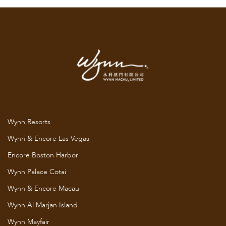
Wynn Resorts
Wynn & Encore Las Vegas
Encore Boston Harbor
Wynn Palace Cotai
Wynn & Encore Macau
Wynn Al Marjan Island
Wynn Mayfair