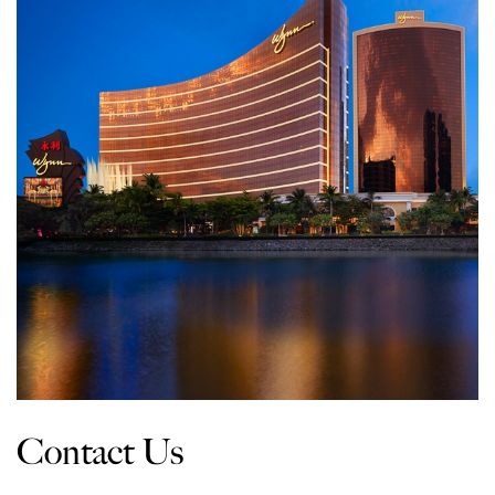
Contact Us