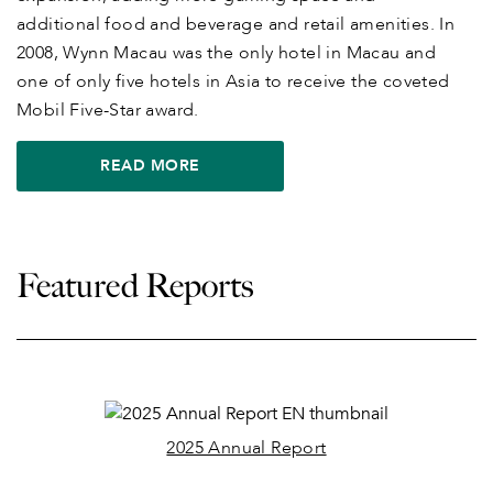
additional food and beverage and retail amenities. In
2008, Wynn Macau was the only hotel in Macau and
one of only five hotels in Asia to receive the coveted
Mobil Five-Star award.
READ MORE
Featured Reports
2025 Annual Report