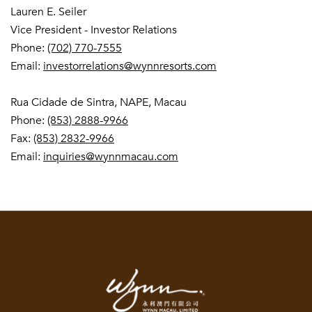
Lauren E. Seiler
Vice President - Investor Relations
Phone:
(702) 770-7555
Email:
investorrelations@wynnresorts.com
Rua Cidade de Sintra, NAPE, Macau
Phone:
(853) 2888-9966
Fax:
(853) 2832-9966
Email:
inquiries@wynnmacau.com