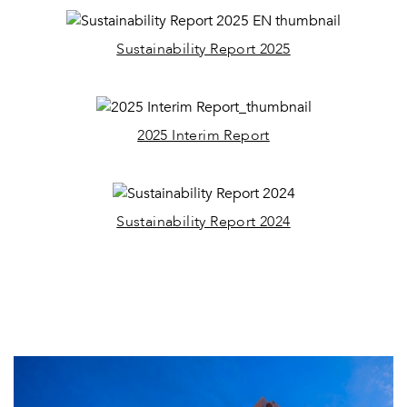
Sustainability Report 2025
2025 Interim Report
Sustainability Report 2024